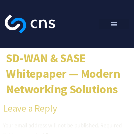
SD-WAN & SASE
Whitepaper — Modern
Networking Solutions
Leave a Reply
Your email address will not be published.
Required