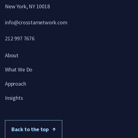
New York, NY 10018
info@crosstarnetwork.com
212 997 7676
About
What We Do
Approach
Insights
Back to the top