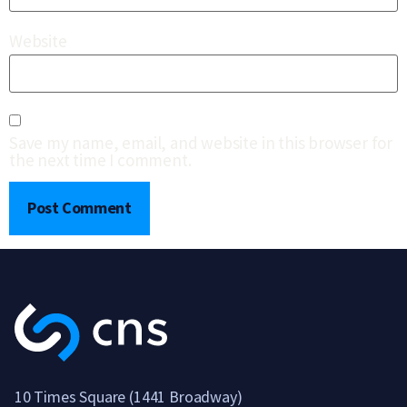
Website
Save my name, email, and website in this browser for
the next time I comment.
10 Times Square (1441 Broadway)